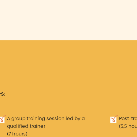
s:
A group training session led by a
Post-tr
qualified trainer
(3,5 hou
(7 hours)