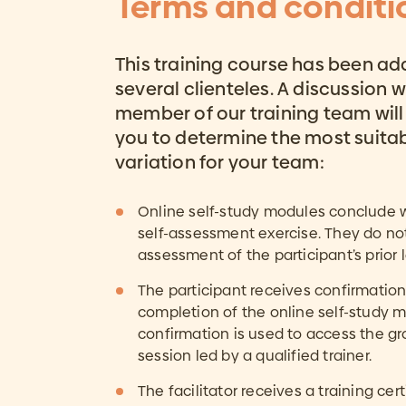
Terms and conditi
This training course has been ad
several clienteles. A discussion w
member of our training team will
you to determine the most suita
variation for your team:
Online self-study modules conclude wi
self-assessment exercise. They do no
assessment of the participant’s prior 
The participant receives confirmation
completion of the online self-study m
confirmation is used to access the gr
session led by a qualified trainer.
The facilitator receives a training cert