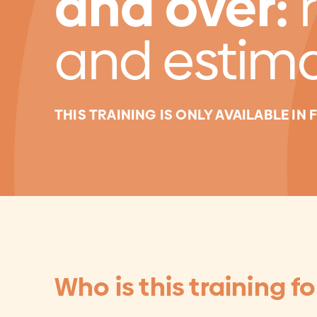
and over:
and estim
THIS TRAINING IS ONLY AVAILABLE IN
Who is this training fo