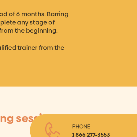
od of 6 months. Barring
plete any stage of
 from the beginning.
ified trainer from the
ing session
PHONE
1 866 277-3553