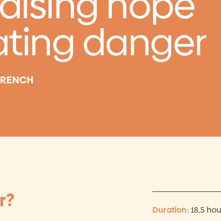
raising hope
ating danger
 FRENCH
r?
Duration:
18,5 hou