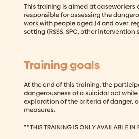
This training is aimed at caseworkers
responsible for assessing the dangerou
work with people aged 14 and over, reg
setting (RSSS, SPC, other intervention s
Training goals
At the end of this training, the partici
dangerousness of a suicidal act while
exploration of the criteria of danger, 
measures.
** THIS TRAINING IS ONLY AVAILABLE IN