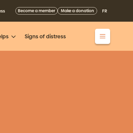
Become a member
Make a donation
ess
FR
lps
Signs of distress
4