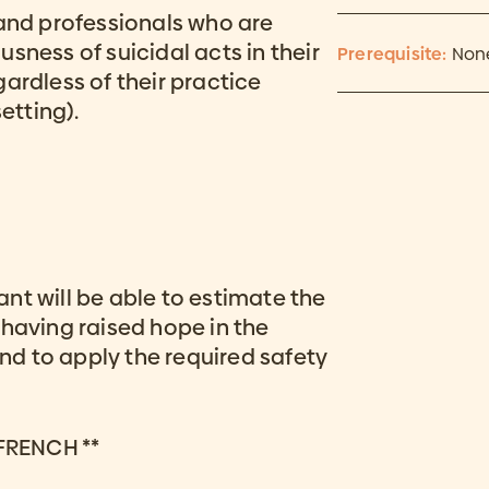
 and professionals who are
sness of suicidal acts in their
Prerequisite:
Non
ardless of their practice
etting).
pant will be able to estimate the
 having raised hope in the
and to apply the required safety
 FRENCH **