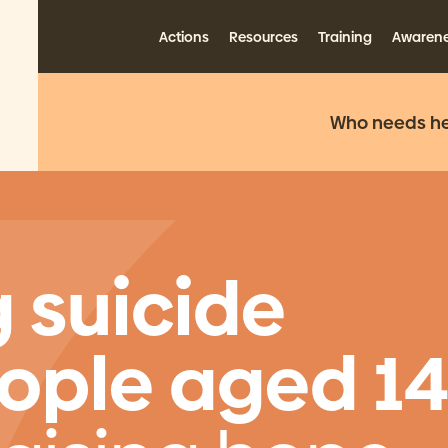
Actions
Resources
Training
Awaren
Who needs he
 suicide
ple aged 1