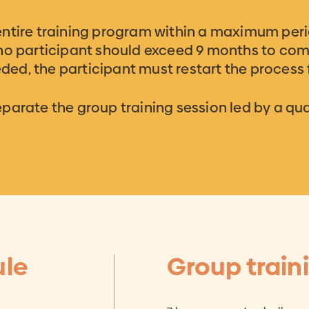
entire training program within a maximum peri
 no participant should exceed 9 months to com
eeded, the participant must restart the process
arate the group training session led by a qual
ule
Group train