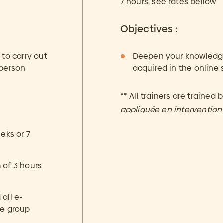
7 hours, see rates bellow
Objectives :
to carry out
Deepen your knowledge 
 person
acquired in the online 
** All trainers are trained 
appliquée en interventio
eks or 7
 of 3 hours
all e-
he group