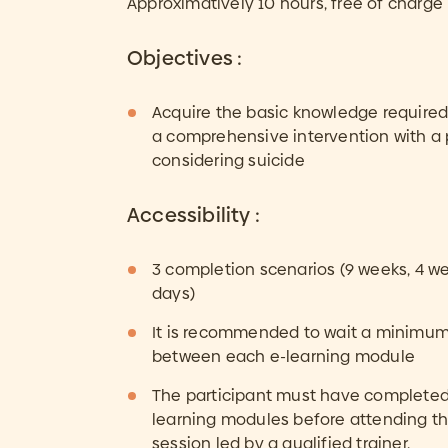
Approximatively 10 hours, free of charge
Objectives :
Acquire the basic knowledge required 
a comprehensive intervention with a
considering suicide
Accessibility :
3 completion scenarios (9 weeks, 4 we
days)
It is recommended to wait a minimum
between each e-learning module
The participant must have completed 
learning modules before attending t
session led by a qualified trainer.