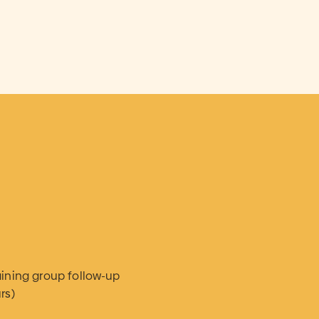
aining group follow-up
rs)