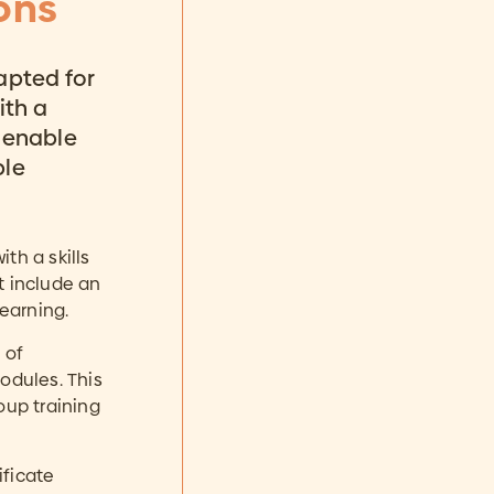
ons
apted for
ith a
 enable
ble
th a skills
t include an
learning.
 of
odules. This
oup training
ificate