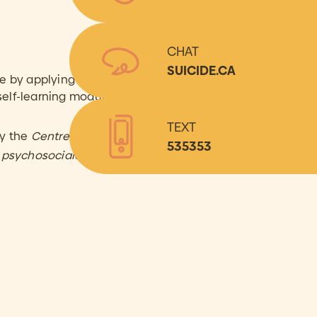
CHAT
SUICIDE.CA
by applying the skills
self-learning modules.
TEXT
by the
Centre de recherche
535353
n psychosociale
(CRAIP).**