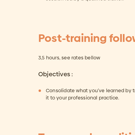
Post-training foll
3,5 hours, see rates bellow
Objectives :
Consolidate what you’ve learned by t
it to your professional practice.