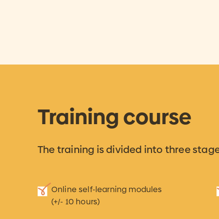
Training course
The training is divided into three stage
Online self-learning modules
(+/- 10 hours)