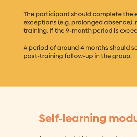
The participant should complete the 
exceptions (e.g. prolonged absence),
training. If the 9-month period is exc
A period of around 4 months should sep
post-training follow-up in the group.
Self-learning mod