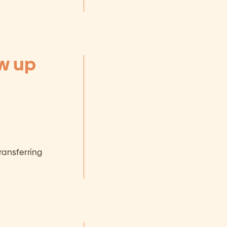
ow up
ransferring