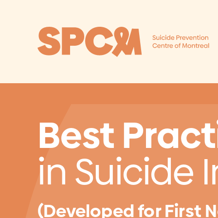
Skip to content
Best Pract
in Suicide 
(Developed for First