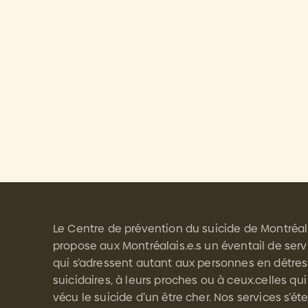
Le Centre de prévention du suicide de Montréal
propose aux Montréalais.e.s un éventail de serv
qui s’adressent autant aux personnes en détre
suicidaires, à leurs proches ou à ceux.celles qui
vécu le suicide d’un être cher. Nos services s’é