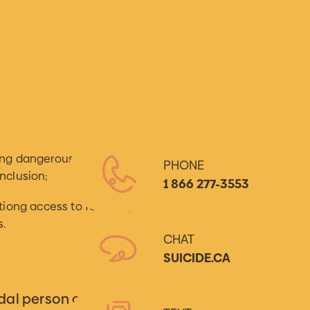
ing dangerousness and reaching
PHONE
nclusion;
1 866 277-3553
ationg access to follow-up and
s.
CHAT
SUICIDE.CA
dal person aged 14 or over.