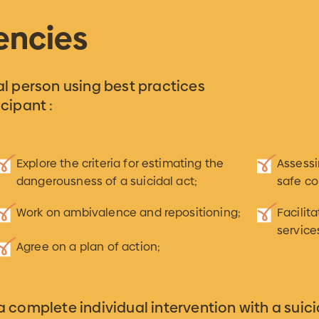
encies
dal person using best practices
cipant :
Explore the criteria for estimating the
Assess
dangerousness of a suicidal act;
safe co
Work on ambivalence and repositioning;
Facilit
service
Agree on a plan of action;
 a complete individual intervention with a suici