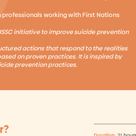
h professionals working with First Nations
HSSC initiative to improve suicide prevention
uctured actions that respond to the realities
ased on proven practices. It is inspired by
cide prevention practices.
r?
Duration:
21 hour