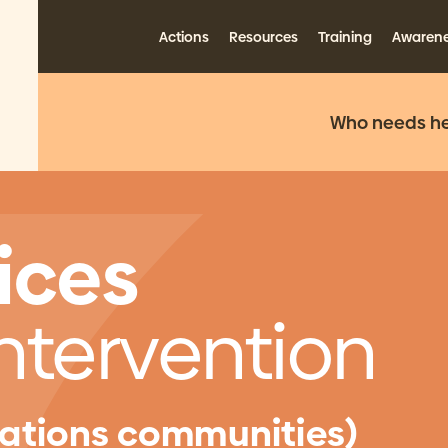
Actions
Resources
Training
Awaren
Who needs he
ices
Intervention
 Nations communities)