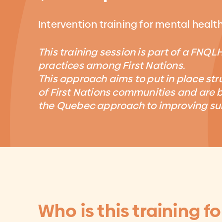
Intervention training for mental healt
This training session is part of a FNQL
practices among First Nations.
This approach aims to put in place str
of First Nations communities and are b
the Quebec approach to improving sui
Who is this training fo