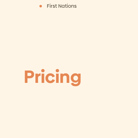
First Nations
Pricing