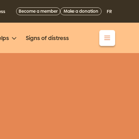
Become a member
Make a donation
ess
FR
lps
Signs of distress