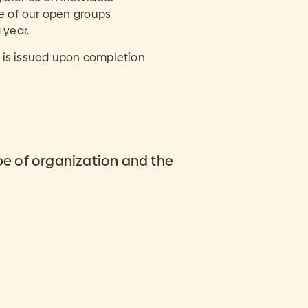
ne of our open groups
 year.
ng is issued upon completion
pe of organization and the