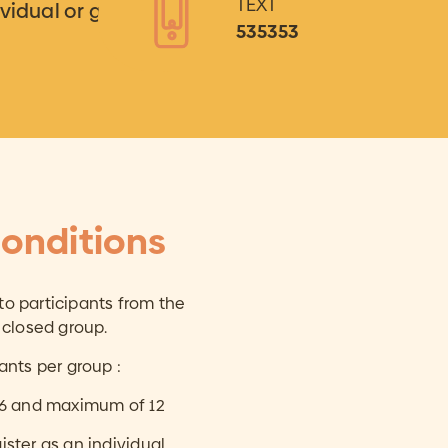
TEXT
ividual or group
535353
onditions
 to participants from the
 closed group.
ants per group :
 6 and maximum of 12
gister as an individual