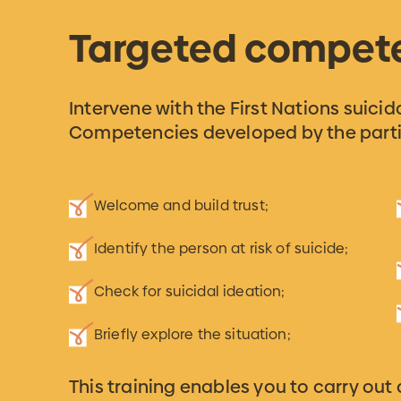
Targeted compet
Intervene with the First Nations suici
Competencies developed by the parti
Welcome and build trust;
Identify the person at risk of suicide;
Check for suicidal ideation;
Briefly explore the situation;
This training enables you to carry out