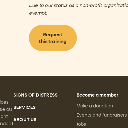
Due to our status as a non-profit organization
exempt
.
Request
this training
SIGNS OF DISTRESS
Become a member
ices
Make a donation
SERVICES
sse ou
Events and fundraisers
 ont
ABOUT US
tendent
Jobs