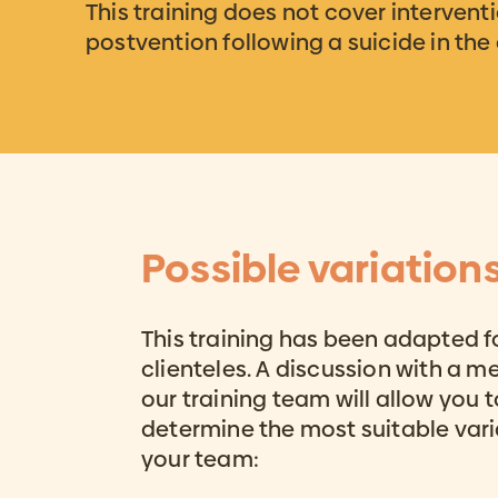
This training does not cover interventi
postvention following a suicide in th
Possible variation
This training has been adapted f
clienteles. A discussion with a 
our training team will allow you t
determine the most suitable vari
your team: