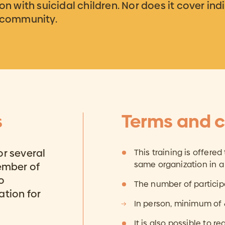
on with suicidal children. Nor does it cover ind
e community.
s
Terms and c
or several
This training is offered
same organization in a
member of
o
The number of particip
ation for
In person, minimum of
It is also possible to re