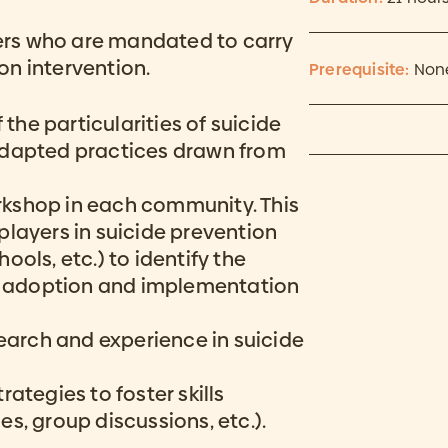
oners who are mandated to carry
on intervention.
Prerequisite:
Non
 the particularities of suicide
adapted practices drawn from
rkshop in each community. This
players in suicide prevention
hools, etc.) to identify the
he adoption and implementation
arch and experience in suicide
ategies to foster skills
s, group discussions, etc.).