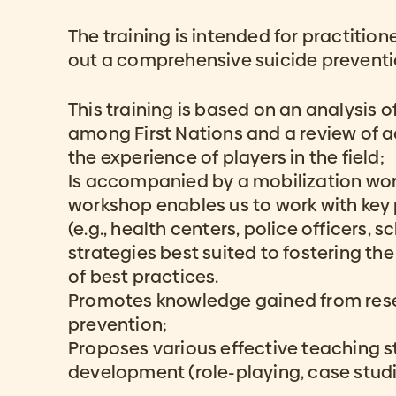
The training is intended for practiti
out a comprehensive suicide preventi
This training is based on an analysis of
among First Nations and a review of 
the experience of players in the field;
Is accompanied by a mobilization wo
workshop enables us to work with key 
(e.g., health centers, police officers, sc
strategies best suited to fostering t
of best practices.
Promotes knowledge gained from rese
prevention;
Proposes various effective teaching str
development (role-playing, case studie