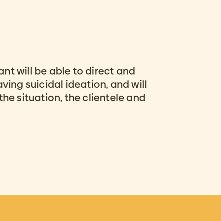
pant will be able to direct and
ving suicidal ideation, and will
the situation, the clientele and