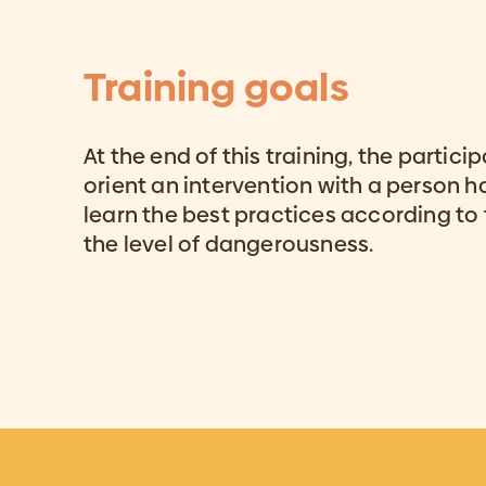
Training goals
At the end of this training, the partici
orient an intervention with a person ha
learn the best practices according to 
the level of dangerousness.