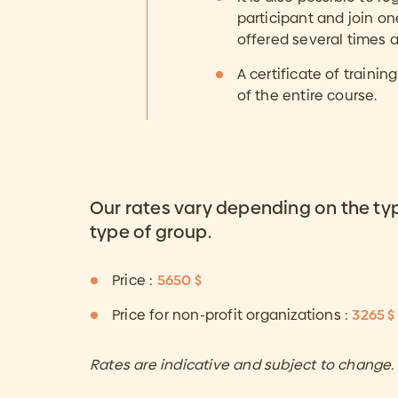
participant and join o
offered several times a
A certificate of traini
of the entire course.
Our rates vary depending on the ty
type of group.
Price :
5650 $
Price for non-profit organizations :
3265 $
Rates are indicative and subject to change.