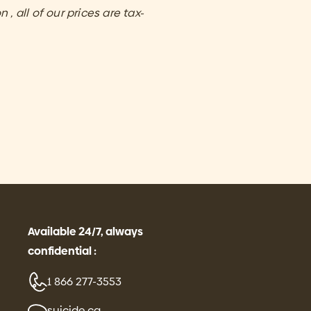
 , all of our prices are tax-
Available 24/7, always
confidential :
1 866 277-3553
suicide.ca